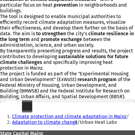
particular focus on heat
prevention
in neighborhoods and
buildings.
The tool is designed to enable municipal authorities to
efficiently record climate adaptation measures, visualize
their effectiveness, and develop them further on the basis of
data. The aim is
to strengthen
the city's
climate resilience in
the long term
and
promote exchange
between the
administration, science, and urban society.
By transparently presenting progress and results, the project
contributes to developing
sustainable solutions for future
climate challenges
and specifically improving heat
protection in Mainz.
The project is funded as part of the "Experimental Housing
and Urban Development" (ExWoSt)
research program
of the
Federal Ministry of Housing, Urban Development, and
Building (BMWSB) and the Federal Institute for Research on
Building, Urban Affairs, and Spatial Development (BBSR).
Further information
You
Climate protection and climate adaptation in Mainz
are
Adaptation to climate change
Urban Heat Labs
here:
Foot
State Capital Mainz