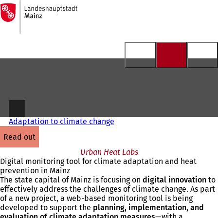
To
the
Jump to content
homepage
Adaptation to climate change
read out
Urban Heat Labs
Digital monitoring tool for climate adaptation and heat
prevention in Mainz
The state capital of Mainz is focusing on
digital innovation
to
effectively address the challenges of climate change. As part
of a new project, a web-based monitoring tool is being
developed to support the
planning, implementation, and
evaluation of climate adaptation measures
—with a