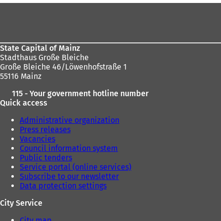
t
t
Foot
a
a
area
b
b
)
)
State Capital of Mainz
Stadthaus Große Bleiche
Große Bleiche 46/Löwenhofstraße 1
55116 Mainz
115 - Your government hotline number
Quick access
Administrative organization
Press releases
Vacancies
Council information system
Public tenders
Service portal (online services)
Subscribe to our newsletter
Data protection settings
City Service
City map