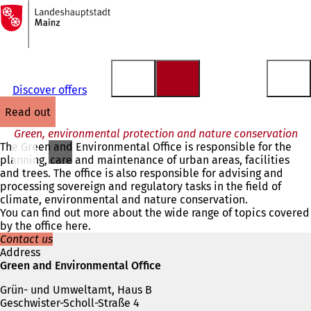
To
the
Jump to content
homepage
Discover offers
read out
Green, environmental protection and nature conservation
The Green and Environmental Office is responsible for the
planning, care and maintenance of urban areas, facilities
and trees. The office is also responsible for advising and
processing sovereign and regulatory tasks in the field of
climate, environmental and nature conservation.
You can find out more about the wide range of topics covered
by the office here.
Contact us
Address
Green and Environmental Office
Grün- und Umweltamt, Haus B
Geschwister-Scholl-Straße 4