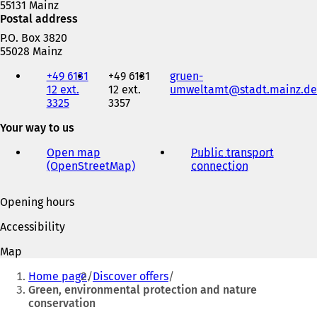
55131 Mainz
Postal address
P.O. Box 3820
55028 Mainz
Telephone,
+49 6131
+49 6131
gruen-
fax
12 ext.
12 ext.
umweltamt
stadt.mainz
de
and
3325
3357
e-
mail
Your way to us
address
Open map
Public transport
(OpenStreetMap)
(
connection
(
o
o
p
p
Opening hours
e
e
n
n
Accessibility
s
s
i
i
Map
n
n
You
a
a
Home page
Discover offers
are
n
n
Green, environmental protection and nature
e
e
conservation
here:
w
w