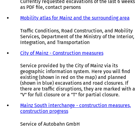
Currently requested excavations of the last 6 weeks
as PDF file, contact persons
Mobility atlas for Mainz and the surrounding area
(
o
p
Traffic Conditions, Road Construction, and Mobility
e
Services, Department of the Ministry of the Interior,
n
Integration, and Transportation
s
i
City of Mainz - Construction measures
(
n
o
a
p
Service provided by the City of Mainz via its
n
e
geographic information system. Here you will find
e
n
existing (shown in red on the map) and planned
w
s
(shown in blue) excavations and road closures. If
t
i
there are traffic disruptions, they are marked with a
a
n
"V" for full closure or a "T" for partial closure.
b
a
)
n
Mainz South interchange - construction measures,
e
construction progress
(
w
o
t
p
Service of Autobahn GmbH
a
e
b
n