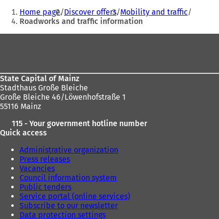
You
)
s
Home page
Discover offers
Mobility and traffic
i
are
Roadworks and traffic information
n
here:
a
Foot
n
e
area
w
t
State Capital of Mainz
a
Stadthaus Große Bleiche
b
Große Bleiche 46/Löwenhofstraße 1
)
55116 Mainz
115 - Your government hotline number
Quick access
Administrative organization
Press releases
Vacancies
Council information system
Public tenders
Service portal (online services)
Subscribe to our newsletter
Data protection settings