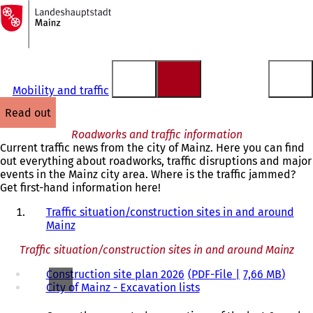
To
the
Jump to content
homepage
Mobility and traffic
read out
Roadworks and traffic information
Current traffic news from the city of Mainz. Here you can find
out everything about roadworks, traffic disruptions and major
events in the Mainz city area. Where is the traffic jammed?
Get first-hand information here!
Traffic situation/construction sites in and around
Mainz
Traffic situation/construction sites in and around Mainz
Construction site plan 2026
PDF
-File
7,66 MB
City of Mainz - Excavation lists