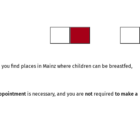
 you find places in Mainz where children can be breastfed,
ppointment
is necessary, and you are
not
required
to make a