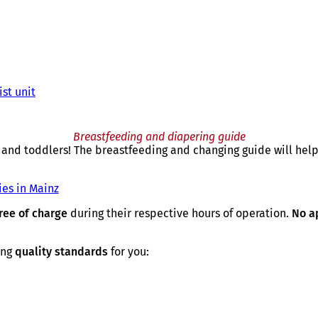
st unit
Breastfeeding and diapering guide
and toddlers! The breastfeeding and changing guide will help
ies in Mainz
ree of charge
during their respective hours of operation.
No a
ing
quality standards
for you: