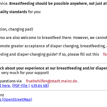
rvice.
Breastfeeding should be possible anywhere, not just at
ality standards
for you:
tion, changing pad)
ou are also welcome to breastfeed there. However, we cannot
 promote greater acceptance of diaper changing, breastfeeding,
eding and diaper-changing guide? If so, please fill out this
f
ck about your experience at our breastfeeding and/or diaper
u very much for your support!
questions via
fruehehilfen
stadt.mainz
de
.
d here.
PDF
-File
439,64 kB
inz
ns (OpenStreetMap)
(
o