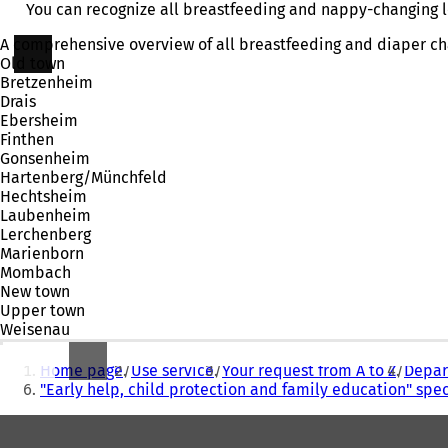
You can recognize all breastfeeding and nappy-changing lo
A comprehensive overview of all breastfeeding and diaper cha
Old town
Bretzenheim
Drais
Ebersheim
Finthen
Gonsenheim
Hartenberg/Münchfeld
Hechtsheim
Laubenheim
Lerchenberg
Marienborn
Mombach
New town
Upper town
Weisenau
You
Home page
Use service
Your request from A to Z
Depart
are
"Early help, child protection and family education" spec
here:
Foot