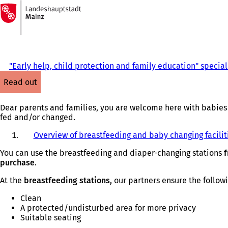
To
the
Jump to content
homepage
"Early help, child protection and family education" speciali
read out
Dear parents and families, you are welcome here with babies 
fed and/or changed.
Overview of breastfeeding and baby changing facilit
You can use the breastfeeding and diaper-changing stations
f
purchase
.
At the
breastfeeding stations,
our partners ensure the follow
Clean
A protected/undisturbed area for more privacy
Suitable seating