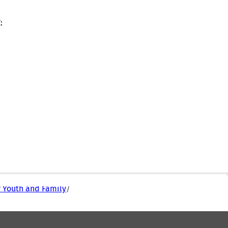
:
r Youth and Family