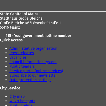
area
State Capital of Mainz
Stadthaus Große Bleiche
Große Bleiche 46/Löwenhofstraße 1
55116 Mainz
115 - Your government hotline number
Quick access
Administrative organization
Press releases
Vacancies
Council information system
Public tenders
Service portal (online services)
Subscribe to our newsletter
Data protection settings
City Service
City map
WLAN hotspots
Public toilets