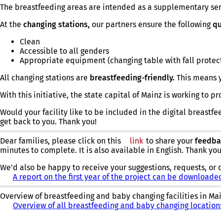
The breastfeeding areas are intended as a supplementary se
At the
changing stations,
our partners ensure the following
qu
Clean
Accessible to all genders
Appropriate equipment (changing table with fall protec
All changing stations are
breastfeeding-friendly.
This means y
With this initiative, the state capital of Mainz is working to
Would your facility like to be included in the digital breastfe
get back to you. Thank you!
Dear families, please click on this
link
(opens
to share your
feedba
minutes to complete. It is also available in English. Thank yo
in
a
We’d also be happy to receive your suggestions, requests, or 
new
A report on the first year of the project can be downloade
tab)
Overview of breastfeeding and baby changing facilities in Ma
Overview of all breastfeeding and baby changing locatio