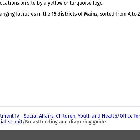
p
cations on site by a yellow or turquoise logo.
e
n
nging facilities in the
15 districts of Mainz,
sorted from A to Z
s
i
n
a
n
e
w
t
a
b
)
ment IV - Social Affairs, Children, Youth and Health
Office fo
ialist unit
Breastfeeding and diapering guide