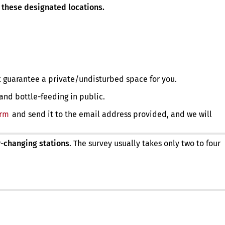
 these designated locations.
 guarantee a private/undisturbed space for you.
 and bottle-feeding in public.
orm
(opens
and send it to the email address provided, and we will
in
a
new
-changing stations
. The survey usually takes only two to four
tab)