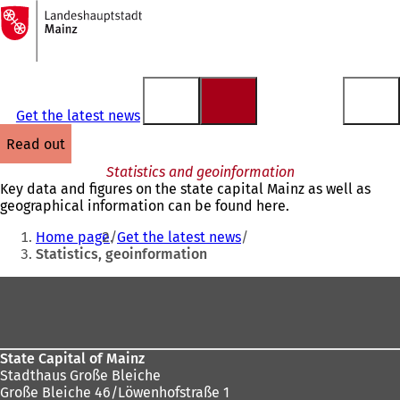
To
the
Jump to content
homepage
Get the latest news
read out
Statistics and geoinformation
Key data and figures on the state capital Mainz as well as
geographical information can be found here.
You
Home page
Get the latest news
are
Statistics, geoinformation
here:
Foot
area
State Capital of Mainz
Stadthaus Große Bleiche
Große Bleiche 46/Löwenhofstraße 1