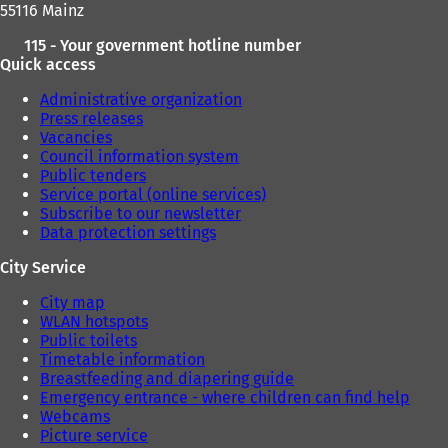
55116 Mainz
115 - Your government hotline number
Quick access
Administrative organization
Press releases
Vacancies
Council information system
Public tenders
Service portal (online services)
Subscribe to our newsletter
Data protection settings
City Service
City map
WLAN hotspots
Public toilets
Timetable information
Breastfeeding and diapering guide
Emergency entrance - where children can find help
Webcams
Picture service