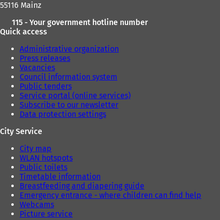
55116 Mainz
115 - Your government hotline number
Quick access
Administrative organization
Press releases
Vacancies
Council information system
Public tenders
Service portal (online services)
Subscribe to our newsletter
Data protection settings
City Service
City map
WLAN hotspots
Public toilets
Timetable information
Breastfeeding and diapering guide
Emergency entrance - where children can find help
Webcams
Picture service