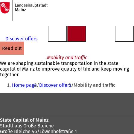
To
the
Jump to content
homepage
Discover offers
read out
Mobility and traffic
We are shaping sustainable transportation in the state
capital of Mainz to improve quality of life and keep moving
together.
You
Home page
Discover offers
Mobility and traffic
are
Foot
here:
area
State Capital of Mainz
Stadthaus Große Bleiche
Große Bleiche 46/Löwenhofstraße 1