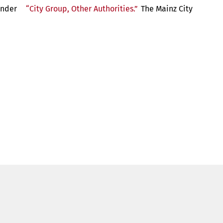
 under
“City Group, Other Authorities.”
The Mainz City