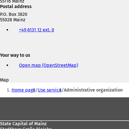
55116 Mainz
Postal address
P.O. Box 3820
55028 Mainz
Telephone,
+49 6131 12 ext. 0
fax
and
e-
mail
address
Your way to us
Open map (OpenStreetMap)
(
o
p
Map
e
You
n
Home page
Use service
Administrative organization
s
are
i
Foot
here:
n
area
a
n
e
State Capital of Mainz
w