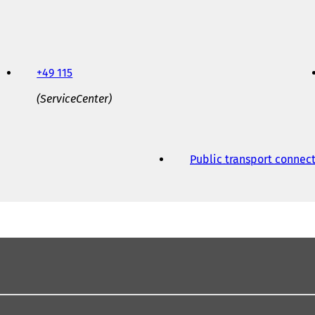
+49 115
(ServiceCenter)
Public transport connec