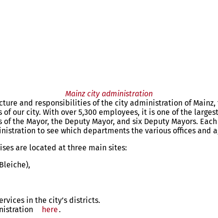
Mainz city administration
ture and responsibilities of the city administration of Mainz, 
 of our city. With over 5,300 employees, it is one of the larges
ts of the Mayor, the Deputy Mayor, and six Deputy Mayors. Ea
inistration to see which departments the various offices and a
ses are located at three main sites:
Bleiche),
vices in the city’s districts.
nistration
here
.