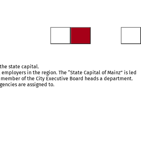
the state capital.
t employers in the region. The “State Capital of Mainz” is led
ch member of the City Executive Board heads a department.
gencies are assigned to.