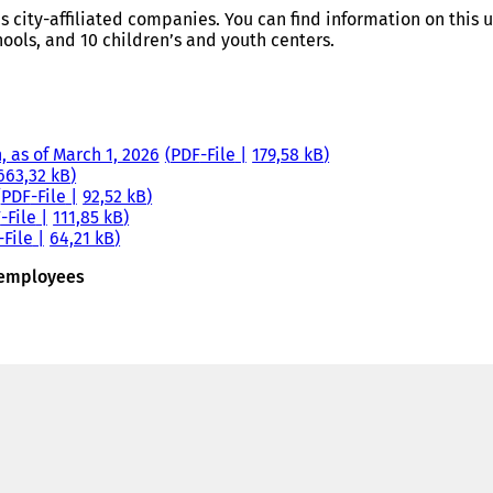
us city-affiliated companies. You can find information on this
ools, and 10 children’s and youth centers.
, as of March 1, 2026
PDF
-File
179,58 kB
663,32 kB
PDF
-File
92,52 kB
F
-File
111,85 kB
-File
64,21 kB
d employees