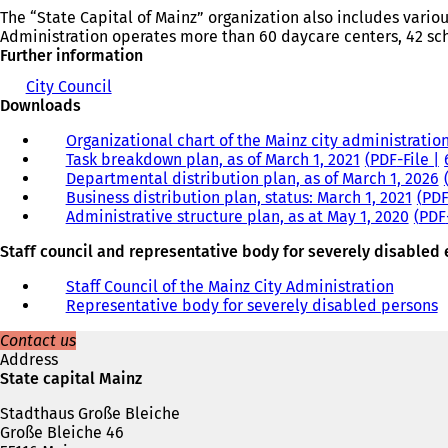
The “State Capital of Mainz” organization also includes vario
Administration operates more than 60 daycare centers, 42 sch
Further information
City Council
Downloads
Organizational chart of the Mainz city administration
Task breakdown plan, as of March 1, 2021
PDF
-File
Departmental distribution plan, as of March 1, 2026
Business distribution plan, status: March 1, 2021
PD
Administrative structure plan, as at May 1, 2020
PDF
Staff council and representative body for severely disable
Staff Council of the Mainz City Administration
Representative body for severely disabled persons
Contact us
Address
State capital Mainz
Stadthaus Große Bleiche
Große Bleiche 46