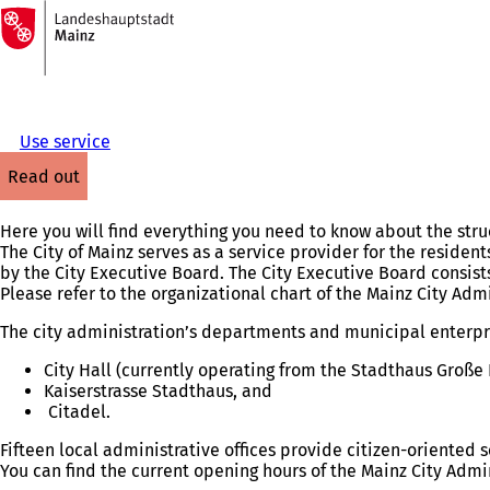
To
the
Jump to content
homepage
Use service
read out
Here you will find everything you need to know about the struc
The City of Mainz serves as a service provider for the residents
by the City Executive Board. The City Executive Board consis
Please refer to the organizational chart of the Mainz City Adm
The city administration’s departments and municipal enterpri
City Hall (currently operating from the Stadthaus Große 
Kaiserstrasse Stadthaus, and
Citadel.
Fifteen local administrative offices provide citizen-oriented ser
You can find the current opening hours of the Mainz City Admi