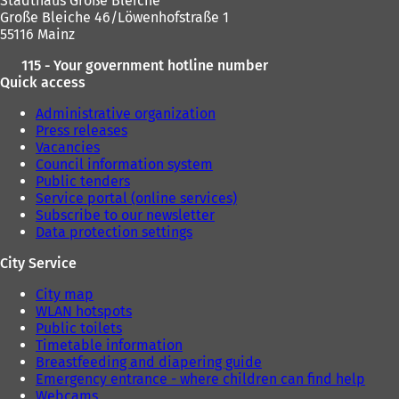
Stadthaus Große Bleiche
t
Große Bleiche 46/Löwenhofstraße 1
a
55116 Mainz
b
)
115 - Your government hotline number
Quick access
Administrative organization
Press releases
Vacancies
Council information system
Public tenders
Service portal (online services)
Subscribe to our newsletter
Data protection settings
City Service
City map
WLAN hotspots
Public toilets
Timetable information
Breastfeeding and diapering guide
Emergency entrance - where children can find help
Webcams