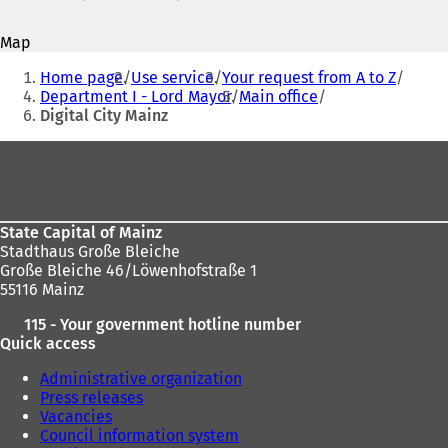
o
o
p
p
Map
e
e
You
n
n
Home page
Use service
Your request from A to Z
s
s
are
Department I - Lord Mayor
Main office
i
i
Digital City Mainz
here:
n
n
a
a
Foot
n
n
area
e
e
w
w
t
t
State Capital of Mainz
a
a
Stadthaus Große Bleiche
b
b
Große Bleiche 46/Löwenhofstraße 1
)
)
55116 Mainz
115 - Your government hotline number
Quick access
Administrative organization
Press releases
Vacancies
Council information system