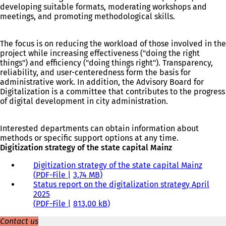
developing suitable formats, moderating workshops and
meetings, and promoting methodological skills.
The focus is on reducing the workload of those involved in the
project while increasing effectiveness ("doing the right
things") and efficiency ("doing things right"). Transparency,
reliability, and user-centeredness form the basis for
administrative work. In addition, the Advisory Board for
Digitalization is a committee that contributes to the progress
of digital development in city administration.
Interested departments can obtain information about
methods or specific support options at any time.
Digitization strategy of the state capital Mainz
Digitization strategy of the state capital Mainz
PDF
-File
3,74 MB
Status report on the digitalization strategy April
2025
PDF
-File
813,00 kB
Contact us