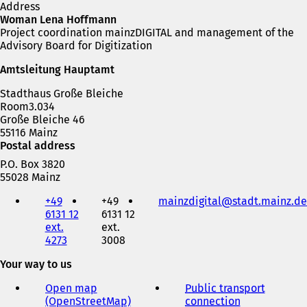
Address
Woman Lena Hoffmann
Project coordination mainzDIGITAL and management of the
Advisory Board for Digitization
Amtsleitung Hauptamt
Stadthaus Große Bleiche
Room3.034
Große Bleiche 46
55116 Mainz
Postal address
P.O. Box 3820
55028 Mainz
Telephone,
+49
+49
mainzdigital
stadt.mainz
de
fax
6131 12
6131 12
and
ext.
ext.
e-
4273
3008
mail
address
Your way to us
Open map
Public transport
(OpenStreetMap)
(
connection
(