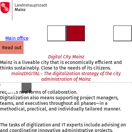
To
the
Jump to content
homepage
Main office
read out
Digital City Mainz
Mainz is a liveable city that is economically efficient and
thinks sustainably. Close to the needs of its citizens.
mainzDIGITAL - The digitalization strategy of the city
administration of Mainz
The increasing complexity of modern city administrations
requires new forms of collaboration.
Digitalization also means supporting project managers,
teams, and executives throughout all phases—in a
methodical, practical, and individually tailored manner.
The tasks of digitization and IT experts include advising on
and coordinating innovative administrative projects,