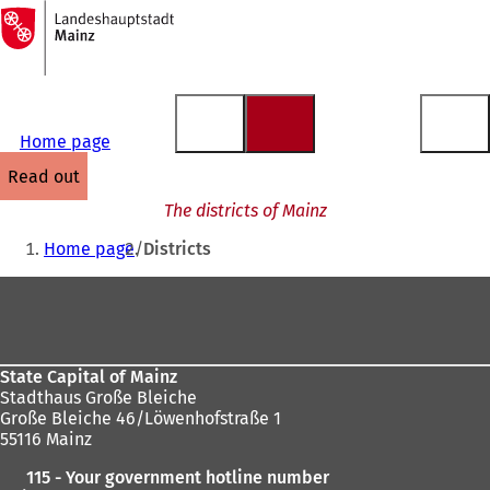
To
the
Jump to content
homepage
Home page
read out
The districts of Mainz
You
Home page
Districts
are
Foot
here:
area
State Capital of Mainz
Stadthaus Große Bleiche
Große Bleiche 46/Löwenhofstraße 1
55116 Mainz
115 - Your government hotline number