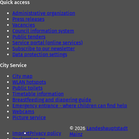
Quick access
Administrative organization
Press releases
Vacancies
Council information system
Public tenders
Service portal (online services)
Subscribe to our newsletter
Data protection settings
City Service
City map
WLAN hotspots
Public toilets
Timetable information
Breastfeeding and diapering guide
Emergency entrance - where children can find help
Webcams
Picture service
© 2026
Landeshauptstadt
Imprint
Privacy policy
Mainz