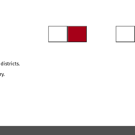
districts.
ry.