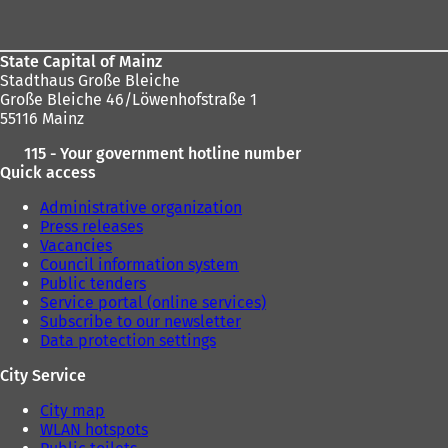
a
area
n
e
w
State Capital of Mainz
t
Stadthaus Große Bleiche
a
Große Bleiche 46/Löwenhofstraße 1
b
55116 Mainz
)
115 - Your government hotline number
Quick access
Administrative organization
Press releases
Vacancies
Council information system
Public tenders
Service portal (online services)
Subscribe to our newsletter
Data protection settings
City Service
City map
WLAN hotspots