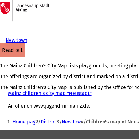
To
the
Jump to content
homepage
New town
read out
The Mainz Children's City Map lists playgrounds, meeting places
The offerings are organized by district and marked on a dist
The Mainz Children's City Map is published by the Office for Y
Mainz children's city map "Neustadt"
(
o
p
An offer on www.jugend-in-mainz.de.
e
n
You
Home page
Districts
New town
Children's map of Neus
s
are
i
Foot
here:
n