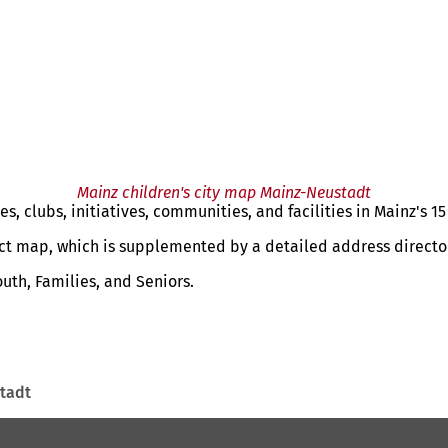
Mainz children's city map Mainz-Neustadt
, clubs, initiatives, communities, and facilities in Mainz's 15 
rict map, which is supplemented by a detailed address directo
outh, Families, and Seniors.
tadt