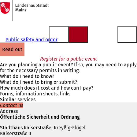
To
the
Jump to content
homepage
Public safety and order
read out
Register for a public event
Are you planning a public event? If so, you may need to apply
for the necessary permits in writing.
What do I need to know?
What do I need to bring or submit?
How much does it cost and how can I pay?
Forms, information sheets, links
Similar services
Contact us
Address
Öffentliche Sicherheit und Ordnung
Stadthaus Kaiserstraße, Kreyßig-Flügel
Kaiserstraße 3