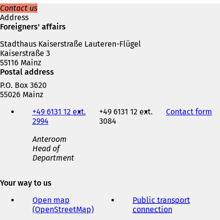
s
Contact us
i
Address
n
Foreigners' affairs
a
Stadthaus Kaiserstraße Lauteren-Flügel
n
Kaiserstraße 3
e
55116 Mainz
w
Postal address
t
a
P.O. Box 3620
b
55026 Mainz
)
Telephone,
+49 6131 12 ext.
+49 6131 12 ext.
Contact form
(
fax
2994
3084
o
and
p
e-
Anteroom
e
mail
Head of
n
address
Department
s
i
n
Your way to us
a
n
Open map
Public transport
e
(OpenStreetMap)
(
connection
(
w
o
o