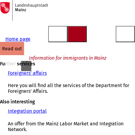
To
the
Jump to content
homepage
Home page
read out
Information for immigrants in Mainz
Further services
Foreigners' affairs
Here you will find all the services of the Department for
Foreigners' Affairs.
Also interesting
Integration portal
(
o
p
An offer from the Mainz Labor Market and Integration
e
Network.
n