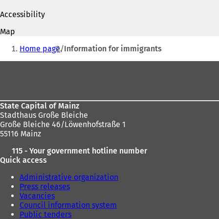
t
p
p
a
Accessibility
e
e
b
n
n
)
Map
s
s
You
i
i
Home page
Information for immigrants
are
n
n
a
a
Foot
here:
n
n
area
e
e
w
w
t
t
State Capital of Mainz
a
a
Stadthaus Große Bleiche
b
b
Große Bleiche 46/Löwenhofstraße 1
)
)
55116 Mainz
115 - Your government hotline number
Quick access
Administrative organization
Press releases
Vacancies
Council information system
Public tenders