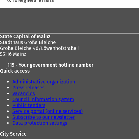
Foreigners' affairs
here:
Foot
area
State Capital of Mainz
Stadthaus Große Bleiche
Große Bleiche 46/Löwenhofstraße 1
55116 Mainz
115 - Your government hotline number
Quick access
Administrative organization
Press releases
Vacancies
Council information system
Public tenders
Service portal (online services)
Subscribe to our newsletter
Data protection settings
City Service