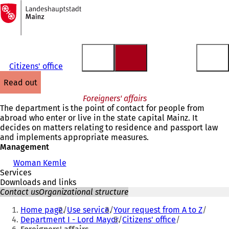
To
the
Jump to content
homepage
Citizens' office
read out
Foreigners' affairs
The department is the point of contact for people from
abroad who enter or live in the state capital Mainz. It
decides on matters relating to residence and passport law
and implements appropriate measures.
Management
Woman Kemle
Services
Downloads and links
Contact us
Organizational structure
You
Home page
Use service
Your request from A to Z
are
Department I - Lord Mayor
Citizens' office